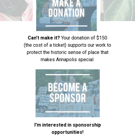
Can't make it?
Your donation of $150
(the cost of a ticket) supports our work to
protect the historic sense of place that
makes Annapolis special.
I'm interested in sponsorship
opportunities!