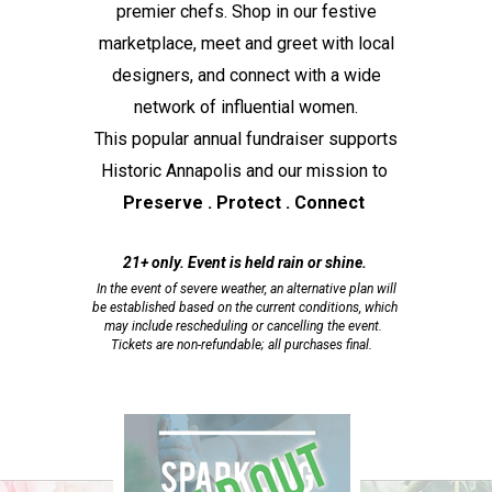
premier chefs. Shop in our festive
marketplace, meet and greet with local
designers, and connect with a wide
network of influential women.
This popular annual fundraiser supports
Historic Annapolis and our mission to
Preserve . Protect . Connect
21+ only. Event is held rain or shine.
In the event of severe weather, an alternative plan will
be established based on the current conditions, which
may include rescheduling or cancelling the event.
Tickets are non-refundable; all purchases final.