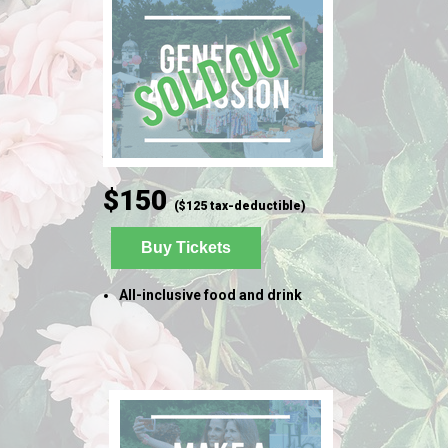
$150
($125 tax-deductible)
Buy Tickets
All-inclusive food and drink