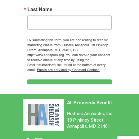
Last Name
By submitting this form, you are consenting to receive
marketing emails from: Historic Annapolis, 18 Pinkney
Street, Annapolis, MD, 21401, US,
http://www.annapolis.org. You can revoke your consent
to receive emails at any time by using the
SafeUnsubscribe® link, found at the bottom of every
email.
Emails are serviced by Constant Contact.
Sign Up Now!
All Proceeds Benefit:
Historic Annapolis, Inc.
18 Pinkney Street
Annapolis, MD 21401