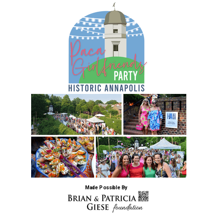
Made Possible By