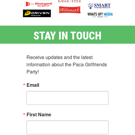
STAY IN TOUCH
Receive updates and the latest 
information about the Paca Girlfriends 
Party!
Email
First Name