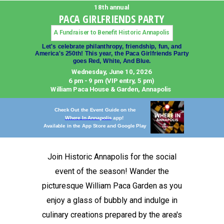
18th annual
PACA GIRLFRIENDS PARTY
A Fundraiser to Benefit Historic Annapolis
Let's celebrate philanthropy, friendship, fun, and
America's 250th!
This year, the Paca Girlfriends Party
goes Red, White, And Blue.
Wednesday, June 10, 2026
6 pm - 9 pm (VIP entry, 5 pm)
William Paca House & Garden, Annapolis
Check Out the Event Guide on the
Where In Annapolis
app!
Available in the
App Store and Google Play
Join Historic Annapolis for the social
event of the season! Wander the
picturesque William Paca Garden as you
enjoy a glass of bubbly and indulge in
culinary creations prepared by the area's