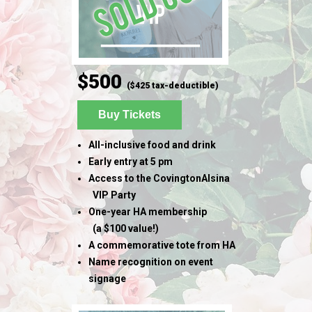
$500
($425 tax-deductible)
Buy Tickets
All-inclusive food and drink
Early entry at 5 pm
Access to the CovingtonAlsina
VIP Party
One-year HA membership
(
a $100 value!)
A commemorative tote from HA
Name recognition on event
signage