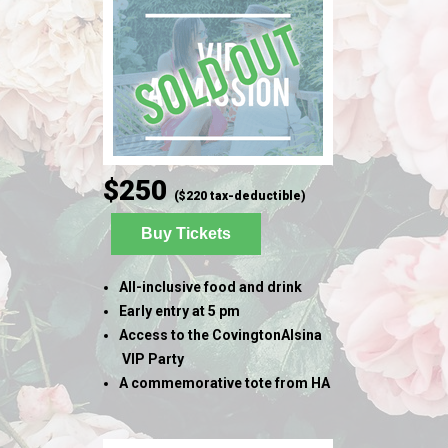
$250
($220 tax-deductible)
Buy Tickets
All-inclusive food and drink
Early entry at 5 pm
Access to the CovingtonAlsina
VIP Party
A commemorative tote from HA