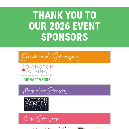
THANK YOU TO
OUR 2026 EVENT
SPONSORS